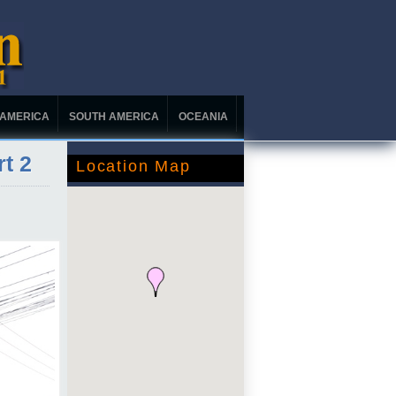
 AMERICA
SOUTH AMERICA
OCEANIA
rt 2
Location Map