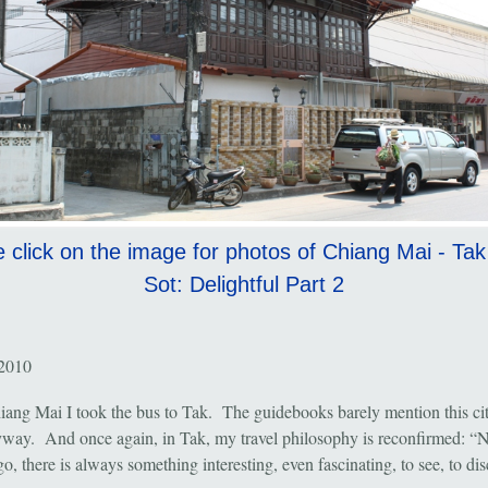
 click on the image for photos of Chiang Mai - Ta
Sot: Delightful Part 2
 2010
ang Mai I took the bus to Tak. The guidebooks barely mention this city
way. And once again, in Tak, my travel philosophy is reconfirmed: “N
o, there is always something interesting, even fascinating, to see, to d