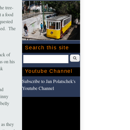
he tree-
t a food
quested
iled. The
Search this site
ack of
Search
s on his
nk
Youtube Channel
Subscribe to Jan Polatschek's
Youtube Channel
nd
kinny
belly
 as they