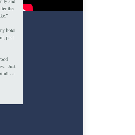
amily and
fter the
ake.”
 my hotel
nt, past
wood-
ow. Just
fall - a