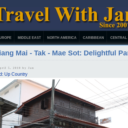
UROPE
MIDDLE EAST
NORTH AMERICA
CARIBBEAN
CENTRAL
ang Mai - Tak - Mae Sot: Delightful Pa
pril 5, 2010 by
Jan
d: Up Country