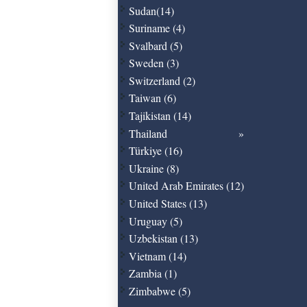
Sudan(14)
Suriname (4)
Svalbard (5)
Sweden (3)
Switzerland (2)
Taiwan (6)
Tajikistan (14)
Thailand
Türkiye (16)
Ukraine (8)
United Arab Emirates (12)
United States (13)
Uruguay (5)
Uzbekistan (13)
Vietnam (14)
Zambia (1)
Zimbabwe (5)