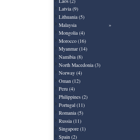
Laos (2)
Latvia (9)
Lithuania (5)
Malaysia
Mongolia (4)
Morocco (16)
Myanmar (14)
Namibia (8)
North Macedonia (3)
Norway (4)
Oman (12)
Peru (4)
Philippines (2)
Portugal (11)
Romania (5)
Russia (11)
Singapore (1)
Spain (2)