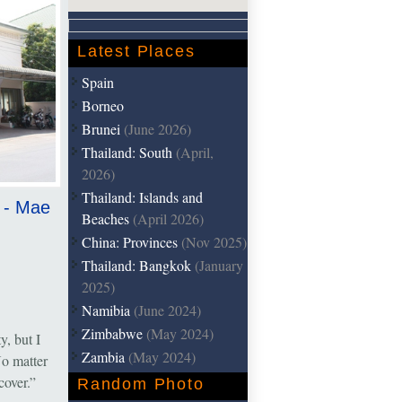
Latest Places
Spain
Borneo
Brunei
(June 2026)
Thailand: South
(April,
2026)
Thailand: Islands and
k - Mae
Beaches
(April 2026)
China: Provinces
(Nov 2025)
Thailand: Bangkok
(January
2025)
Namibia
(June 2024)
Zimbabwe
(May 2024)
, but I
Zambia
(May 2024)
o matter
iscover.”
Random Photo