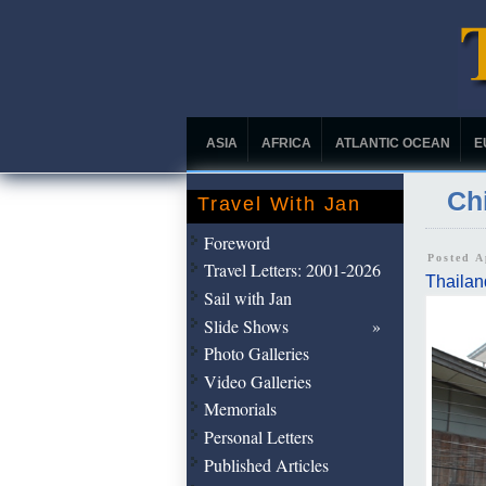
ASIA
AFRICA
ATLANTIC OCEAN
E
Chi
Travel With Jan
Foreword
Posted A
Travel Letters: 2001-2026
Thailan
Sail with Jan
Slide Shows
Photo Galleries
Video Galleries
Memorials
Personal Letters
Published Articles