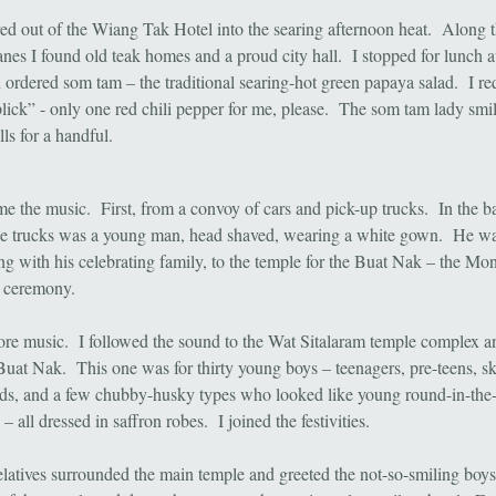
ed out of the Wiang Tak Hotel into the searing afternoon heat. Along t
anes I found old teak homes and a proud city hall. I stopped for lunch a
 ordered som tam – the traditional searing-hot green papaya salad. I re
lick” - only one red chili pepper for me, please. The som tam lady sm
lls for a handful.
e the music. First, from a convoy of cars and pick-up trucks. In the b
he trucks was a young man, head shaved, wearing a white gown. He wa
ng with his celebrating family, to the temple for the Buat Nak – the Mo
ion ceremony.
re music. I followed the sound to the Wat Sitalaram temple complex a
Buat Nak. This one was for thirty young boys – teenagers, pre-teens, s
ds, and a few chubby-husky types who looked like young round-in-the-
 all dressed in saffron robes. I joined the festivities.
latives surrounded the main temple and greeted the not-so-smiling boys