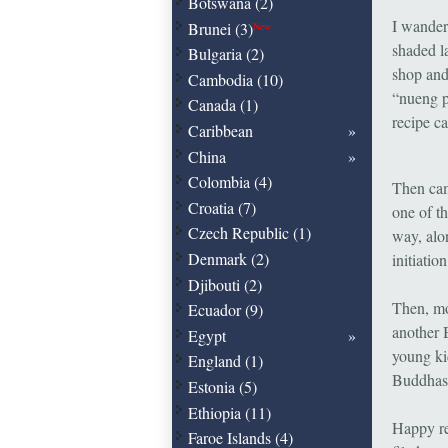
Botswana (2)
I wander
Brunei (3)
New
shaded l
Bulgaria (2)
shop and
Cambodia (10)
“nueng p
Canada (1)
recipe ca
Caribbean
China
Colombia (4)
Then cam
Croatia (7)
one of t
Czech Republic (1)
way, alo
Denmark (2)
initiat
Djibouti (2)
Then, mo
Ecuador (9)
another 
Egypt
young ki
England (1)
Buddhas –
Estonia (5)
Ethiopia (11)
Happy re
Faroe Islands (4)