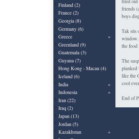
filed ou
Finland (2)
friends (
France (2)
boys disp
Georgia (8)
Germany (6)
Tak sits 
Greece
window. S
Greenland (9)
the food
Guatemala (3)
Guyana (7)
The susp
planked 
Hong Kong - Macau (4)
like the 
Iceland (6)
cool even
India
Indonesia
End of P
Iran (22)
Iraq (2)
Japan (13)
Jordan (5)
Kazakhstan