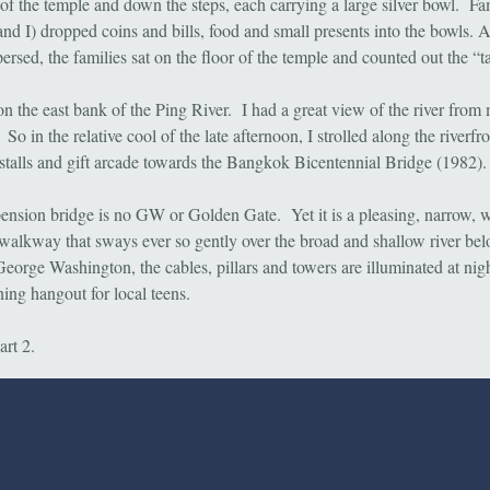
t of the temple and down the steps, each carrying a large silver bowl. F
and I) dropped coins and bills, food and small presents into the bowls. A
ersed, the families sat on the floor of the temple and counted out the “t
on the east bank of the Ping River. I had a great view of the river from
o in the relative cool of the late afternoon, I strolled along the riverfro
 stalls and gift arcade towards the Bangkok Bicentennial Bridge (1982).
ension bridge is no GW or Golden Gate. Yet it is a pleasing, narrow, 
walkway that sways ever so gently over the broad and shallow river bel
George Washington, the cables, pillars and towers are illuminated at night
ing hangout for local teens.
art 2.