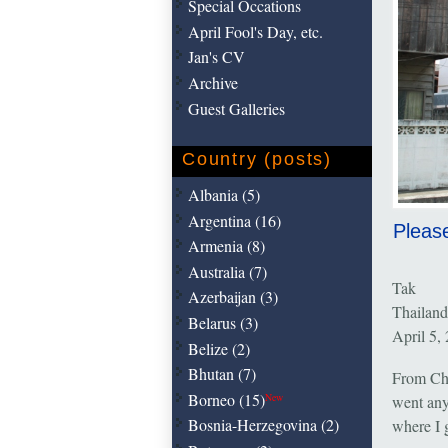
Special Occations
April Fool's Day, etc.
Jan's CV
Archive
Guest Galleries
Country (posts)
Albania (5)
Argentina (16)
Please
Armenia (8)
Australia (7)
Tak
Azerbaijan (3)
Thailand
Belarus (3)
April 5,
Belize (2)
Bhutan (7)
From Chi
Borneo (15)
New
went any
Bosnia-Herzegovina (2)
where I g