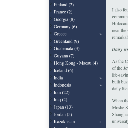
Finland (2)
I also f
France (2)
communit
Georgia (8)
Holocaus
Germany (6)
near the
Greece
remarkab
Greenland (9)
Guatemala (3)
Daisy wr
Guyana (7)
As the C
Hong Kong - Macau (4)
of the J
Iceland (6)
life-sav
India
built bus
Indonesia
daily lif
Iran (22)
Iraq (2)
When the
Japan (13)
Moshe Sy
Jordan (5)
Shanghai
universit
Kazakhstan