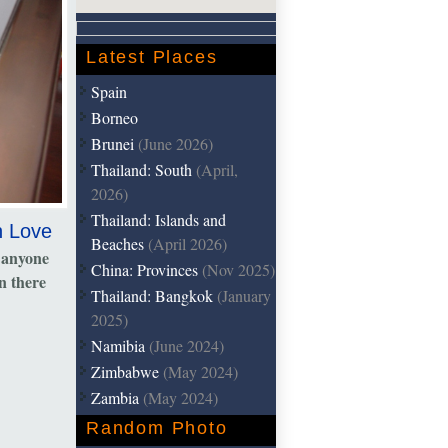
Latest Places
Spain
Borneo
Brunei
(June 2026)
Thailand: South
(April,
2026)
Thailand: Islands and
h Love
Beaches
(April 2026)
 anyone
China: Provinces
(Nov 2025)
n there
Thailand: Bangkok
(January
2025)
Namibia
(June 2024)
Zimbabwe
(May 2024)
Zambia
(May 2024)
Random Photo