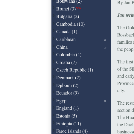
Botswana (2)
By Jan P
Brunei (3)
New
Jan writ
Bulgaria (2)
Cambodia (10)
The Gold
Canada (1)
Rossback
Caribbean
families
China
the peop
Colombia (4)
The firs
Croatia (7)
of the S
Czech Republic (1)
and earl
Denmark (2)
Province
Djibouti (2)
city.
Ecuador (9)
Egypt
The res
England (1)
section d
Estonia (5)
The Huan
Ethiopia (11)
the Daoli
Faroe Islands (4)
business