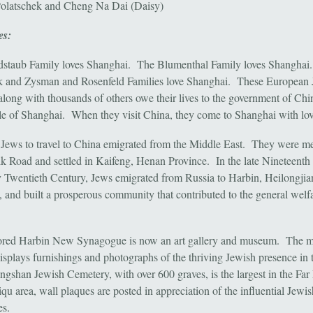
olatschek and Cheng Na Dai (Daisy)
es:
staub Family loves Shanghai. The Blumenthal Family loves Shanghai
 and Zysman and Rosenfeld Families love Shanghai. These European 
 along with thousands of others owe their lives to the government of Chi
le of Shanghai. When they visit China, they come to Shanghai with lov
t Jews to travel to China emigrated from the Middle East. They were m
ilk Road and settled in Kaifeng, Henan Province. In the late Nineteenth
y Twentieth Century, Jews emigrated from Russia to Harbin, Heilongjia
, and built a prosperous community that contributed to the general welfa
tored Harbin New Synagogue is now an art gallery and museum. The
isplays furnishings and photographs of the thriving Jewish presence in t
gshan Jewish Cemetery, with over 600 graves, is the largest in the Far
qu area, wall plaques are posted in appreciation of the influential Jewis
es.