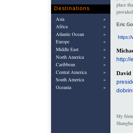
place th
Destinations
provided
Asia
Eric G
Africa
Atlantic Ocean
https:
Europe
Middle East
Micha
North America
http:/
Caribbean
Central America
Davi
South America
presid
Oceania
dobrin
My frie
Shanghai