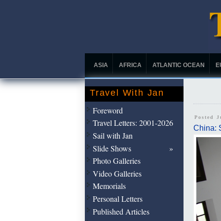
ASIA
AFRICA
ATLANTIC OCEAN
E
Travel With Jan
Foreword
Posted J
Travel Letters: 2001-2026
China: 
Sail with Jan
Slide Shows
Photo Galleries
Video Galleries
Memorials
Personal Letters
Published Articles