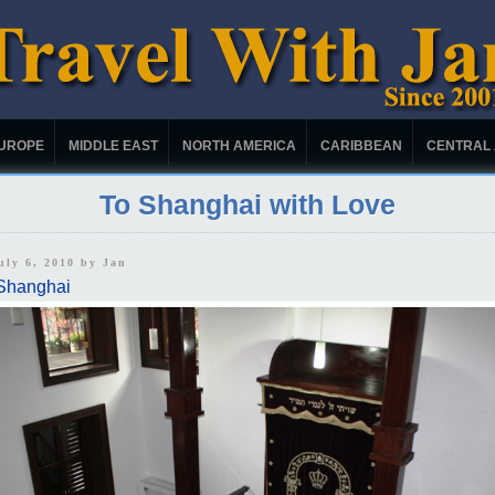
UROPE
MIDDLE EAST
NORTH AMERICA
CARIBBEAN
CENTRAL
To Shanghai with Love
uly 6, 2010 by
Jan
Shanghai