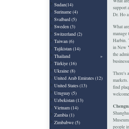
What are
Sudan(14)
support 
Suriname (4)
Dr. Ho a
Svalbard (5)
Sweden (3)
What are 
manage t
Switzerland (2)
Harbin. 
Taiwan (6)
in New Y
Tajikistan (14)
the admi
Thailand
business
Türkiye (16)
Ukraine (8)
There's a
United Arab Emirates (12)
markets.
United States (13)
find pla
Uruguay (5)
welcomed
Uzbekistan (13)
Chengna
Vietnam (14)
Shanghai
Zambia (1)
Museum. 
Zimbabwe (5)
people in