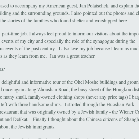
eased to accompany my American guest, Jan Polatschek, and explain the
ilding and the surrounding grounds. I also pointed out the photos and ch
e the stories of the families who found shelter and worshipped here.
 part-time job. I always feel proud to inform our visitors about the impo
l events of my city and especially the role of the synagogue during the
us events of the past century. I also love my job because I learn as mu
s as they learn from me. Jan was a great teacher.
es:
 delightful and informative tour of the Ohel Moshe buildings and groun
 once again along Zhoushan Road, the busy street of the Hongkou dist
he many small, family-owned clothing shops (never any price tags) I ba
 left with three handsome shirts. I strolled through the Huoshan Park. 
restaurant that was originally owned by a Jewish family - the Wiener C
nt and Delikat. Finally I thought about the Chinese citizens of Shangh
about the Jewish immigrants.