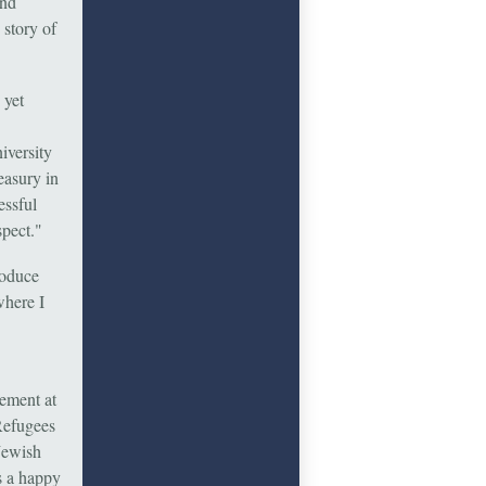
and
 story of
 yet
iversity
easury in
essful
spect."
roduce
where I
gement at
Refugees
Jewish
is a happy