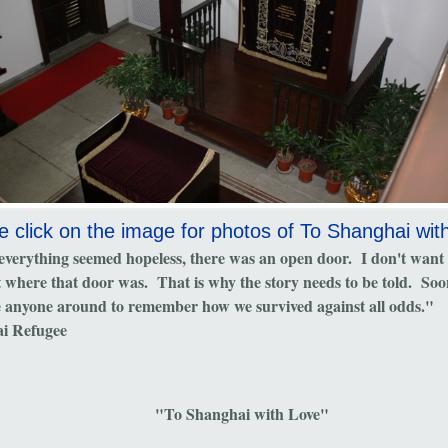
e click on the image for photos of To Shanghai wit
verything seemed hopeless, there was an open door. I don't want
t where that door was. That is why the story needs to be told. Soo
e anyone around to remember how we survived against all odds."
i Refugee
"To Shanghai with Love"