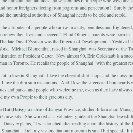
 the humanitarian attitudes and sensibilities of a people who welcome 
and honor foreigners fleeing from pogroms and persecution? Surely the
nd the municipal authorities of Shanghai needs to be told and retold.
the attributes of a people who arrive in a city, penniless and frightened,
o renew their lives and succeed? Ehud Olmert's parents were born in
The late David Zysman was the Director of Development at Yeshiva Un
ork. Michael Blumenthal, raised in Shanghai, was Secretary of the Tr
nistration of President Carter. Now almost 90, Eric Goldstaub is a succ
man in Toronto. He recalls the people of Shanghai "with the greatest re
 lot to love in Shanghai. I love the cheerful shirt shops and the noisy p
 I love the dim sum restaurants. And I love the streets and boulevards 
ques and parks, and people who welcome me, even as they have always
 my own People to their gracious city.
 Dai (Daisy)
, a native of Jiangsu Province, studied Information Mana
 University. She worked as a volunteer guide at the Shanghai Jewish 
Daisy explains, “I was touched after reading about the history of the 
 Shanghai . I tell my visitors that our museum is small but special. It 