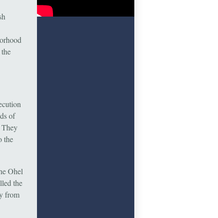
sh
borhood
 the
ecution
ds of
. They
o the
the Ohel
led the
y from