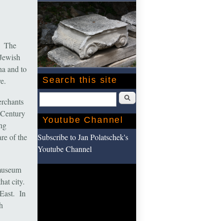
. The
Jewish
na and to
Search this site
e.
Search
erchants
 Century
Youtube Channel
ng
Subscribe to Jan Polatschek's
re of the
Youtube Channel
 museum
hat city.
 East. In
h