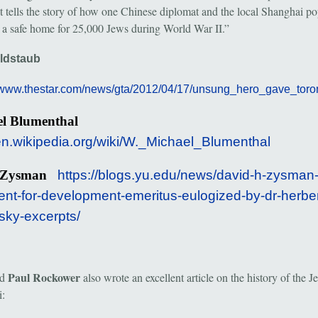
at tells the story of how one Chinese diplomat and the local Shanghai po
 a safe home for 25,000 Jews during World War II.”
oldstaub
//www.thestar.com/news/gta/2012/04/17/unsung_hero_gave_toron
el Blumenthal
/en.wikipedia.org/wiki/W._Michael_Blumenthal
d Zysman
https://blogs.yu.edu/news/david-h-zysman-
ent-for-development-emeritus-eulogized-by-dr-herber
sky-excerpts/
Paul Rockower
nd
also wrote an excellent article on the history of the J
: