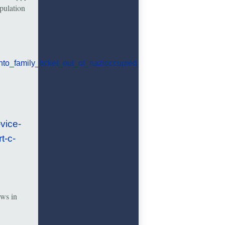
pulation
to_family_ticket_out_of_nazioccupied_austria.html
vice-
t-c-
ews in