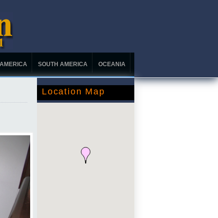
 AMERICA
SOUTH AMERICA
OCEANIA
Location Map