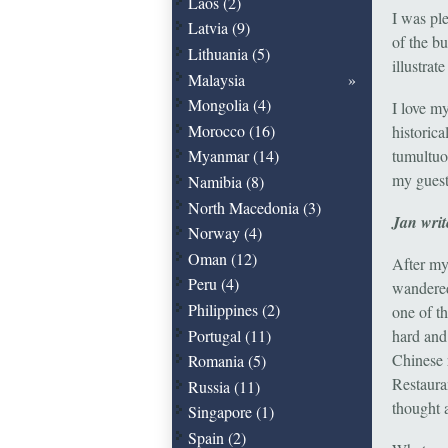
Laos (2)
I was pl
Latvia (9)
of the bu
Lithuania (5)
illustrat
Malaysia
Mongolia (4)
I love my
Morocco (16)
historica
tumultuo
Myanmar (14)
my guest
Namibia (8)
North Macedonia (3)
Jan writ
Norway (4)
Oman (12)
After my
Peru (4)
wandered
Philippines (2)
one of t
Portugal (11)
hard and
Chinese 
Romania (5)
Restaura
Russia (11)
thought 
Singapore (1)
Spain (2)