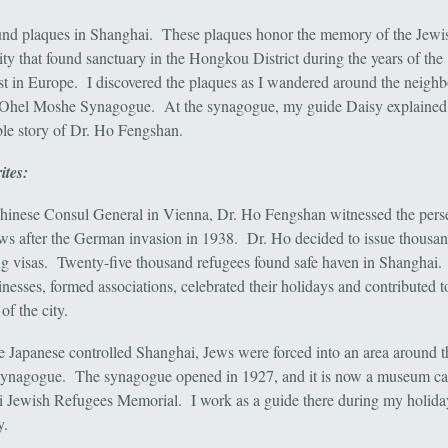
ound plaques in Shanghai. These plaques honor the memory of the Jewi
y that found sanctuary in the Hongkou District during the years of the
t in Europe. I discovered the plaques as I wandered around the neigh
 Ohel Moshe Synagogue. At the synagogue, my guide Daisy explained
le story of Dr. Ho Fengshan.
ites:
hinese Consul General in Vienna, Dr. Ho Fengshan witnessed the pers
ews after the German invasion in 1938. Dr. Ho decided to issue thousan
ing visas. Twenty-five thousand refugees found safe haven in Shanghai
inesses, formed associations, celebrated their holidays and contributed t
e of the city.
 Japanese controlled Shanghai, Jews were forced into an area around 
nagogue. The synagogue opened in 1927, and it is now a museum cal
 Jewish Refugees Memorial. I work as a guide there during my holida
y.