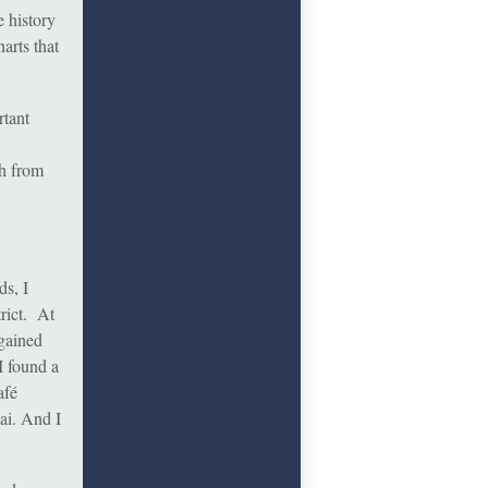
 history
arts that
rtant
ch from
ds, I
rict. At
rgained
I found a
afé
ai. And I