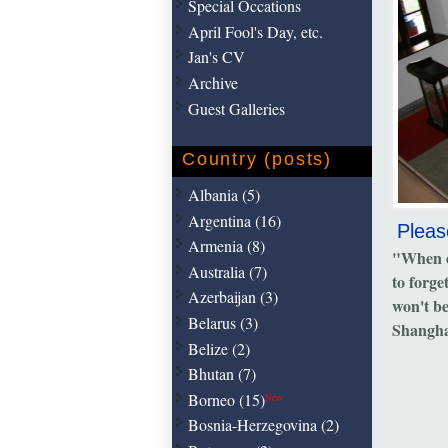
Special Occations
April Fool's Day, etc.
Jan's CV
Archive
Guest Galleries
Country (posts)
Albania (5)
Argentina (16)
Pleas
Armenia (8)
"When e
Australia (7)
to forge
Azerbaijan (3)
won't b
Belarus (3)
Shangha
Belize (2)
Bhutan (7)
Borneo (15)
New
Bosnia-Herzegovina (2)