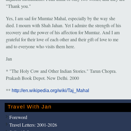
"Thank you."
Yes, I am sad for Mumtaz Mahal, especially by the way she
died. I mourn with Shah Jahan. Yet I admire the strength of his
recovery and the power of his affection for Mumtaz. And I am
grateful for their love of each other and their gift of love to me
and to everyone who visits them here.
Jan
* "The Holy Cow and Other Indian Stories." Tarun Chopra.
Prakash Book Depot. New Delhi. 2000
**
http://en.wikipedia.org/wiki/Taj_Mahal
Travel With Jan
Foreword
Travel Letters: 2001-2026