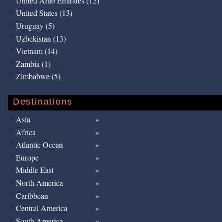
United Arab Emirates (12)
United States (13)
Uruguay (5)
Uzbekistan (13)
Vietnam (14)
Zambia (1)
Zimbabwe (5)
Destinations
Asia
Africa
Atlantic Ocean
Europe
Middle East
North America
Caribbean
Central America
South America