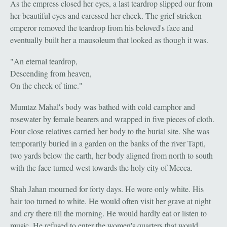
As the empress closed her eyes, a last teardrop slipped our from
her beautiful eyes and caressed her cheek. The grief stricken
emperor removed the teardrop from his beloved's face and
eventually built her a mausoleum that looked as though it was.
"An eternal teardrop,
Descending from heaven,
On the cheek of time."
Mumtaz Mahal's body was bathed with cold camphor and
rosewater by female bearers and wrapped in five pieces of cloth.
Four close relatives carried her body to the burial site. She was
temporarily buried in a garden on the banks of the river Tapti,
two yards below the earth, her body aligned from north to south
with the face turned west towards the holy city of Mecca.
Shah Jahan mourned for forty days. He wore only white. His
hair too turned to white. He would often visit her grave at night
and cry there till the morning. He would hardly eat or listen to
music. He refused to enter the women's quarters that would