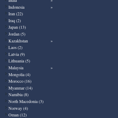
India
Indonesia
Iran (22)
Iraq (2)
Japan (13)
Jordan (5)
Kazakhstan
Laos (2)
Latvia (9)
Lithuania (5)
Malaysia
Mongolia (4)
Morocco (16)
Myanmar (14)
Namibia (8)
North Macedonia (3)
Norway (4)
Oman (12)