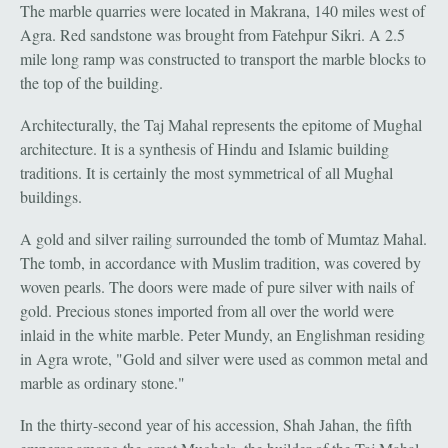
The marble quarries were located in Makrana, 140 miles west of
Agra. Red sandstone was brought from Fatehpur Sikri. A 2.5
mile long ramp was constructed to transport the marble blocks to
the top of the building.
Architecturally, the Taj Mahal represents the epitome of Mughal
architecture. It is a synthesis of Hindu and Islamic building
traditions. It is certainly the most symmetrical of all Mughal
buildings.
A gold and silver railing surrounded the tomb of Mumtaz Mahal.
The tomb, in accordance with Muslim tradition, was covered by
woven pearls. The doors were made of pure silver with nails of
gold. Precious stones imported from all over the world were
inlaid in the white marble. Peter Mundy, an Englishman residing
in Agra wrote, "Gold and silver were used as common metal and
marble as ordinary stone."
In the thirty-second year of his accession, Shah Jahan, the fifth