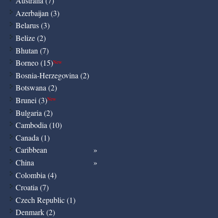
Australia (7)
Azerbaijan (3)
Belarus (3)
Belize (2)
Bhutan (7)
Borneo (15)
New
Bosnia-Herzegovina (2)
Botswana (2)
Brunei (3)
New
Bulgaria (2)
Cambodia (10)
Canada (1)
Caribbean
China
Colombia (4)
Croatia (7)
Czech Republic (1)
Denmark (2)