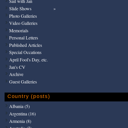
Sail with Jan
Slide Shows
Photo Galleries
Video Galleries
Memorials
Personal Letters
Published Articles
Special Occations
April Fool's Day, etc.
Jan's CV
Archive
Guest Galleries
Country (posts)
Albania (5)
Argentina (16)
Armenia (8)