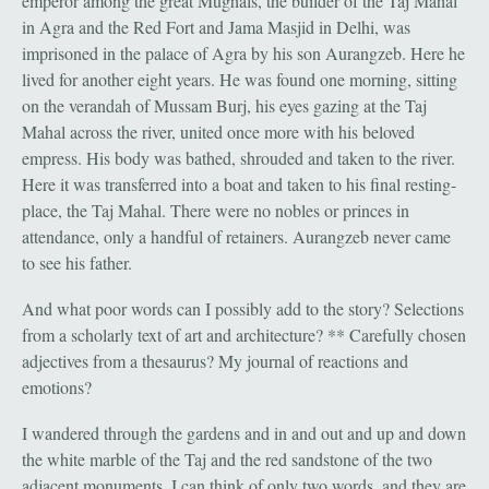
emperor among the great Mughals, the builder of the Taj Mahal
in Agra and the Red Fort and Jama Masjid in Delhi, was
imprisoned in the palace of Agra by his son Aurangzeb. Here he
lived for another eight years. He was found one morning, sitting
on the verandah of Mussam Burj, his eyes gazing at the Taj
Mahal across the river, united once more with his beloved
empress. His body was bathed, shrouded and taken to the river.
Here it was transferred into a boat and taken to his final resting-
place, the Taj Mahal. There were no nobles or princes in
attendance, only a handful of retainers. Aurangzeb never came
to see his father.
And what poor words can I possibly add to the story? Selections
from a scholarly text of art and architecture? ** Carefully chosen
adjectives from a thesaurus? My journal of reactions and
emotions?
I wandered through the gardens and in and out and up and down
the white marble of the Taj and the red sandstone of the two
adjacent monuments. I can think of only two words, and they are