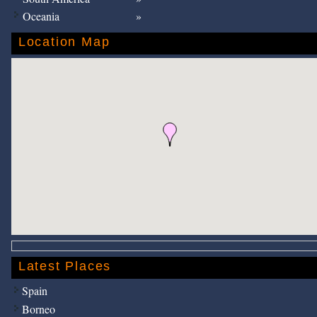
Oceania
Location Map
Latest Places
Spain
Borneo