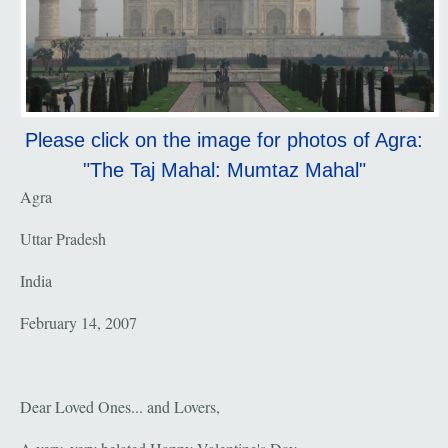
Please click on the image for photos of Agra:
"The Taj Mahal: Mumtaz Mahal"
Agra
Uttar Pradesh
India
February 14, 2007
Dear Loved Ones... and Lovers,