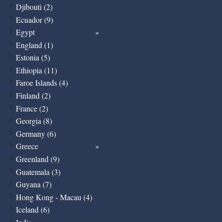
Djibouti (2)
Ecuador (9)
Egypt
England (1)
Estonia (5)
Ethiopia (11)
Faroe Islands (4)
Finland (2)
France (2)
Georgia (8)
Germany (6)
Greece
Greenland (9)
Guatemala (3)
Guyana (7)
Hong Kong - Macau (4)
Iceland (6)