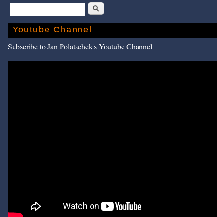
Search
Youtube Channel
Subscribe to Jan Polatschek's Youtube Channel