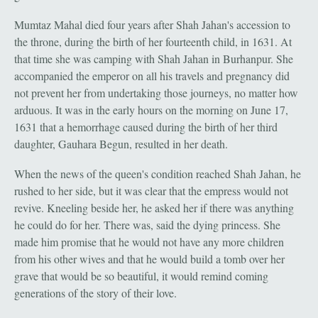
Mumtaz Mahal died four years after Shah Jahan's accession to
the throne, during the birth of her fourteenth child, in 1631. At
that time she was camping with Shah Jahan in Burhanpur. She
accompanied the emperor on all his travels and pregnancy did
not prevent her from undertaking those journeys, no matter how
arduous. It was in the early hours on the morning on June 17,
1631 that a hemorrhage caused during the birth of her third
daughter, Gauhara Begun, resulted in her death.
When the news of the queen's condition reached Shah Jahan, he
rushed to her side, but it was clear that the empress would not
revive. Kneeling beside her, he asked her if there was anything
he could do for her. There was, said the dying princess. She
made him promise that he would not have any more children
from his other wives and that he would build a tomb over her
grave that would be so beautiful, it would remind coming
generations of the story of their love.