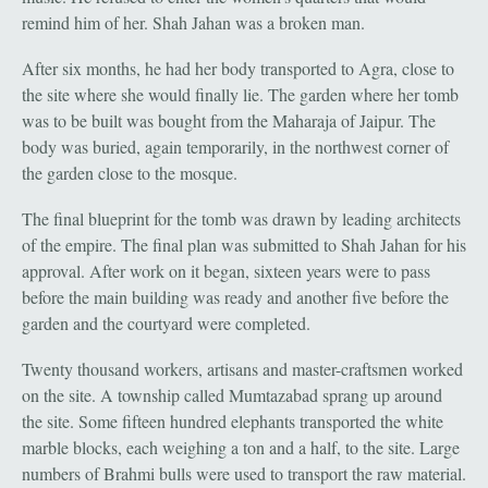
remind him of her. Shah Jahan was a broken man.
After six months, he had her body transported to Agra, close to
the site where she would finally lie. The garden where her tomb
was to be built was bought from the Maharaja of Jaipur. The
body was buried, again temporarily, in the northwest corner of
the garden close to the mosque.
The final blueprint for the tomb was drawn by leading architects
of the empire. The final plan was submitted to Shah Jahan for his
approval. After work on it began, sixteen years were to pass
before the main building was ready and another five before the
garden and the courtyard were completed.
Twenty thousand workers, artisans and master-craftsmen worked
on the site. A township called Mumtazabad sprang up around
the site. Some fifteen hundred elephants transported the white
marble blocks, each weighing a ton and a half, to the site. Large
numbers of Brahmi bulls were used to transport the raw material.