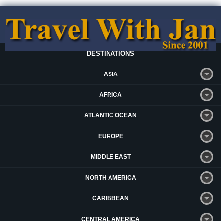
DESTINATIONS
ASIA
AFRICA
ATLANTIC OCEAN
EUROPE
MIDDLE EAST
NORTH AMERICA
CARIBBEAN
CENTRAL AMERICA