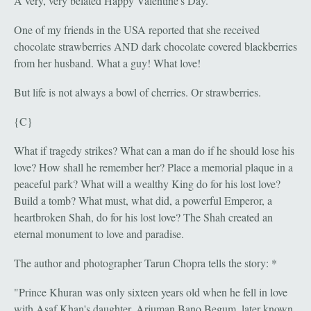
A very, very belated Happy Valentine's Day.
One of my friends in the USA reported that she received
chocolate strawberries AND dark chocolate covered blackberries
from her husband. What a guy! What love!
But life is not always a bowl of cherries. Or strawberries.
{C}
What if tragedy strikes? What can a man do if he should lose his
love? How shall he remember her? Place a memorial plaque in a
peaceful park? What will a wealthy King do for his lost love?
Build a tomb? What must, what did, a powerful Emperor, a
heartbroken Shah, do for his lost love? The Shah created an
eternal monument to love and paradise.
The author and photographer Tarun Chopra tells the story: *
"Prince Khuran was only sixteen years old when he fell in love
with Asaf Khan's daughter, Arjuman Bano Begum, later known