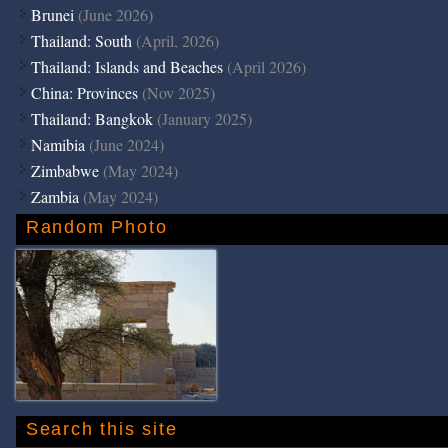
Brunei
(June 2026)
Thailand: South
(April, 2026)
Thailand: Islands and Beaches
(April 2026)
China: Provinces
(Nov 2025)
Thailand: Bangkok
(January 2025)
Namibia
(June 2024)
Zimbabwe
(May 2024)
Zambia
(May 2024)
Random Photo
Search this site