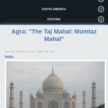
SOUTH AMERICA
OCEANIA
Agra: "The Taj Mahal: Mumtaz
Mahal"
Posted February 14, 2007 by
Jan
India