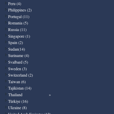
Peru (4)
Philippines (2)
Portugal (11)
Romania (5)
Russia (11)
Singapore (1)
Spain (2)
Sudan(14)
Suriname (4)
Svalbard (5)
Sweden (3)
Switzerland (2)
Taiwan (6)
Tajikistan (14)
Thailand
Türkiye (16)
Ukraine (8)