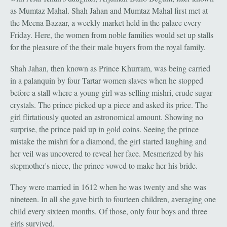
as Mumtaz Mahal. Shah Jahan and Mumtaz Mahal first met at
the Meena Bazaar, a weekly market held in the palace every
Friday. Here, the women from noble families would set up stalls
for the pleasure of the their male buyers from the royal family.
Shah Jahan, then known as Prince Khurram, was being carried
in a palanquin by four Tartar women slaves when he stopped
before a stall where a young girl was selling mishri, crude sugar
crystals. The prince picked up a piece and asked its price. The
girl flirtatiously quoted an astronomical amount. Showing no
surprise, the prince paid up in gold coins. Seeing the prince
mistake the mishri for a diamond, the girl started laughing and
her veil was uncovered to reveal her face. Mesmerized by his
stepmother's niece, the prince vowed to make her his bride.
They were married in 1612 when he was twenty and she was
nineteen. In all she gave birth to fourteen children, averaging one
child every sixteen months. Of those, only four boys and three
girls survived.