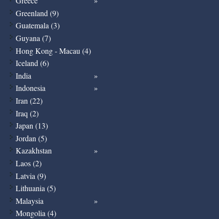
Greece
Greenland (9)
Guatemala (3)
Guyana (7)
Hong Kong - Macau (4)
Iceland (6)
India
Indonesia
Iran (22)
Iraq (2)
Japan (13)
Jordan (5)
Kazakhstan
Laos (2)
Latvia (9)
Lithuania (5)
Malaysia
Mongolia (4)