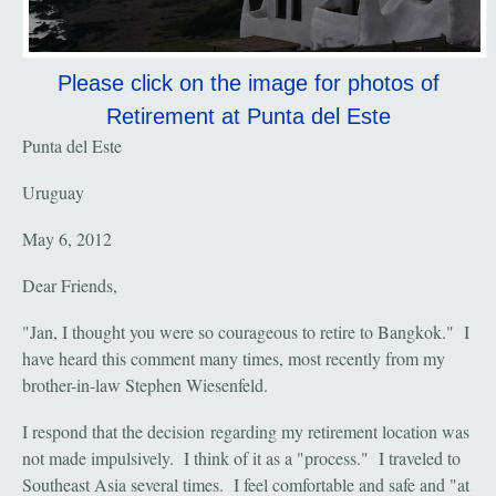
Please click on the image for photos of
Retirement at Punta del Este
Punta del Este
Uruguay
May 6, 2012
Dear Friends,
"Jan, I thought you were so courageous to retire to Bangkok." I
have heard this comment many times, most recently from my
brother-in-law Stephen Wiesenfeld.
I respond that the decision regarding my retirement location was
not made impulsively. I think of it as a "process." I traveled to
Southeast Asia several times. I feel comfortable and safe and "at