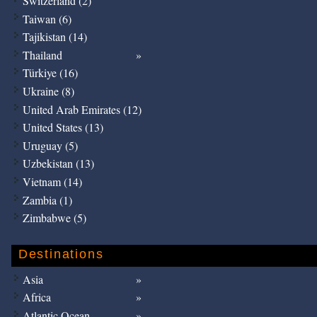
Switzerland (2)
Taiwan (6)
Tajikistan (14)
Thailand
Türkiye (16)
Ukraine (8)
United Arab Emirates (12)
United States (13)
Uruguay (5)
Uzbekistan (13)
Vietnam (14)
Zambia (1)
Zimbabwe (5)
Destinations
Asia
Africa
Atlantic Ocean