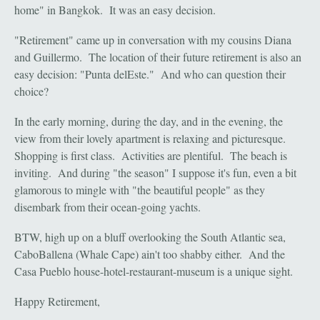
home" in Bangkok. It was an easy decision.
"Retirement" came up in conversation with my cousins Diana
and Guillermo. The location of their future retirement is also an
easy decision: "Punta delEste." And who can question their
choice?
In the early morning, during the day, and in the evening, the
view from their lovely apartment is relaxing and picturesque.
Shopping is first class. Activities are plentiful. The beach is
inviting. And during "the season" I suppose it's fun, even a bit
glamorous to mingle with "the beautiful people" as they
disembark from their ocean-going yachts.
BTW, high up on a bluff overlooking the South Atlantic sea,
CaboBallena (Whale Cape) ain't too shabby either. And the
Casa Pueblo house-hotel-restaurant-museum is a unique sight.
Happy Retirement,