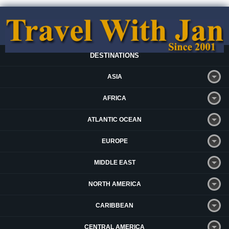
DESTINATIONS
ASIA
AFRICA
ATLANTIC OCEAN
EUROPE
MIDDLE EAST
NORTH AMERICA
CARIBBEAN
CENTRAL AMERICA