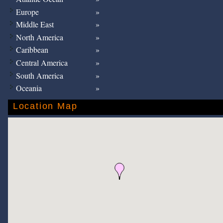
Europe
Middle East
North America
Caribbean
Central America
South America
Oceania
Location Map