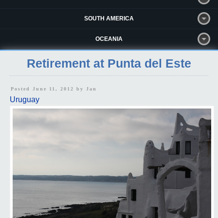
SOUTH AMERICA
OCEANIA
Retirement at Punta del Este
Posted June 11, 2012 by
Jan
Uruguay