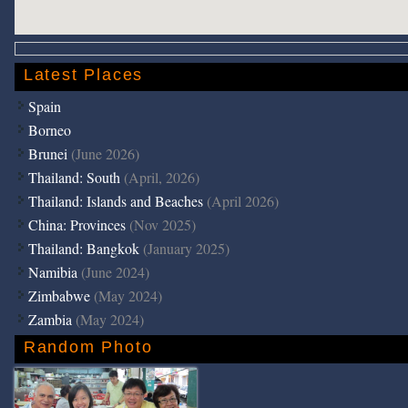
Latest Places
Spain
Borneo
Brunei
(June 2026)
Thailand: South
(April, 2026)
Thailand: Islands and Beaches
(April 2026)
China: Provinces
(Nov 2025)
Thailand: Bangkok
(January 2025)
Namibia
(June 2024)
Zimbabwe
(May 2024)
Zambia
(May 2024)
Random Photo