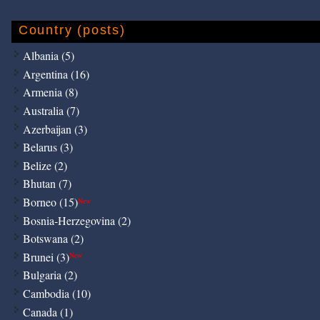
Country (posts)
Albania (5)
Argentina (16)
Armenia (8)
Australia (7)
Azerbaijan (3)
Belarus (3)
Belize (2)
Bhutan (7)
Borneo (15)
New
Bosnia-Herzegovina (2)
Botswana (2)
Brunei (3)
New
Bulgaria (2)
Cambodia (10)
Canada (1)