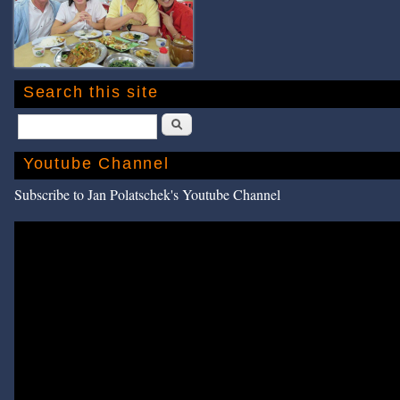
Search this site
Search
Youtube Channel
Subscribe to Jan Polatschek's Youtube Channel