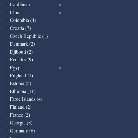
Caribbean
China
Colombia (4)
Croatia (7)
Czech Republic (1)
Denmark (2)
Djibouti (2)
Ecuador (9)
Egypt
England (1)
Estonia (5)
Ethiopia (11)
Faroe Islands (4)
Finland (2)
France (2)
Georgia (8)
Germany (6)