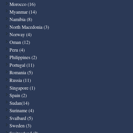
Morocco (16)
Myanmar (14)
Namibia (8)
North Macedonia (3)
Norway (4)
Oman (12)
Peru (4)
Philippines (2)
Portugal (11)
Romania (5)
Russia (11)
Singapore (1)
Spain (2)
Sudan(14)
Suriname (4)
Svalbard (5)
Sweden (3)