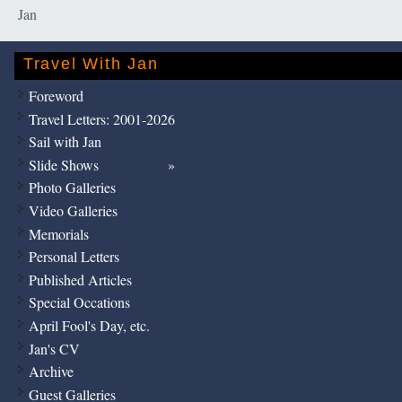
Jan
Travel With Jan
Foreword
Travel Letters: 2001-2026
Sail with Jan
Slide Shows
Photo Galleries
Video Galleries
Memorials
Personal Letters
Published Articles
Special Occations
April Fool's Day, etc.
Jan's CV
Archive
Guest Galleries