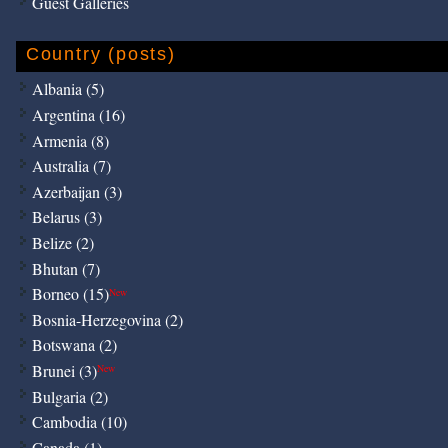
Guest Galleries
Country (posts)
Albania (5)
Argentina (16)
Armenia (8)
Australia (7)
Azerbaijan (3)
Belarus (3)
Belize (2)
Bhutan (7)
Borneo (15)
New
Bosnia-Herzegovina (2)
Botswana (2)
Brunei (3)
New
Bulgaria (2)
Cambodia (10)
Canada (1)