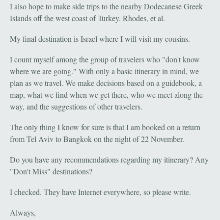
I also hope to make side trips to the nearby Dodecanese Greek
Islands off the west coast of Turkey. Rhodes, et al.
My final destination is Israel where I will visit my cousins.
I count myself among the group of travelers who "don't know
where we are going." With only a basic itinerary in mind, we
plan as we travel. We make decisions based on a guidebook, a
map, what we find when we get there, who we meet along the
way, and the suggestions of other travelers.
The only thing I know for sure is that I am booked on a return
from Tel Aviv to Bangkok on the night of 22 November.
Do you have any recommendations regarding my itinerary? Any
"Don't Miss" destinations?
I checked. They have Internet everywhere, so please write.
Always,