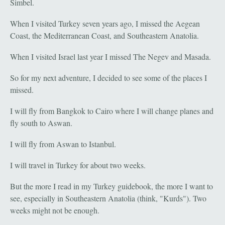
Simbel.
When I visited Turkey seven years ago, I missed the Aegean
Coast, the Mediterranean Coast, and Southeastern Anatolia.
When I visited Israel last year I missed The Negev and Masada.
So for my next adventure, I decided to see some of the places I
missed.
I will fly from Bangkok to Cairo where I will change planes and
fly south to Aswan.
I will fly from Aswan to Istanbul.
I will travel in Turkey for about two weeks.
But the more I read in my Turkey guidebook, the more I want to
see, especially in Southeastern Anatolia (think, "Kurds"). Two
weeks might not be enough.