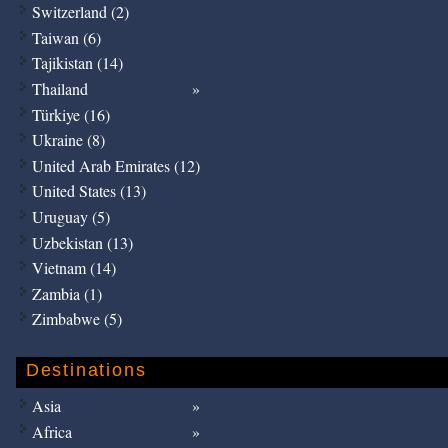
Switzerland (2)
Taiwan (6)
Tajikistan (14)
Thailand
Türkiye (16)
Ukraine (8)
United Arab Emirates (12)
United States (13)
Uruguay (5)
Uzbekistan (13)
Vietnam (14)
Zambia (1)
Zimbabwe (5)
Destinations
Asia
Africa