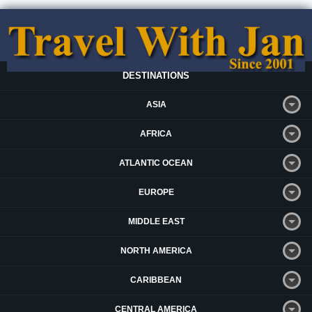
DESTINATIONS
ASIA
AFRICA
ATLANTIC OCEAN
EUROPE
MIDDLE EAST
NORTH AMERICA
CARIBBEAN
CENTRAL AMERICA