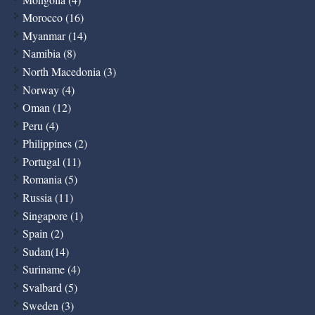
Morocco (16)
Myanmar (14)
Namibia (8)
North Macedonia (3)
Norway (4)
Oman (12)
Peru (4)
Philippines (2)
Portugal (11)
Romania (5)
Russia (11)
Singapore (1)
Spain (2)
Sudan(14)
Suriname (4)
Svalbard (5)
Sweden (3)