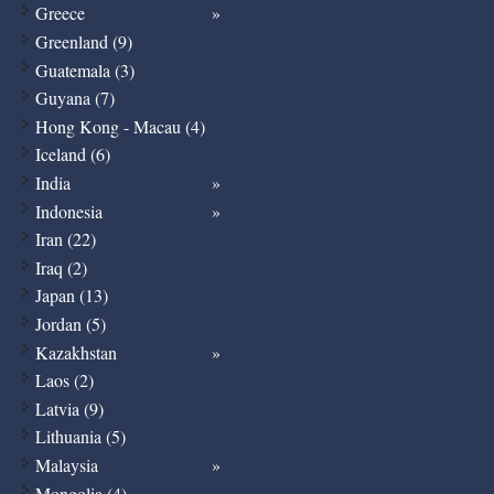
Greece
Greenland (9)
Guatemala (3)
Guyana (7)
Hong Kong - Macau (4)
Iceland (6)
India
Indonesia
Iran (22)
Iraq (2)
Japan (13)
Jordan (5)
Kazakhstan
Laos (2)
Latvia (9)
Lithuania (5)
Malaysia
Mongolia (4)