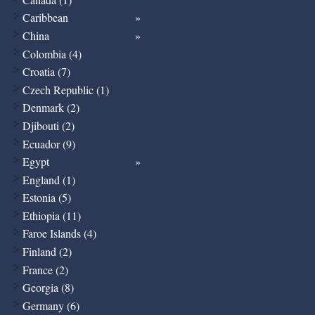
Caribbean
China
Colombia (4)
Croatia (7)
Czech Republic (1)
Denmark (2)
Djibouti (2)
Ecuador (9)
Egypt
England (1)
Estonia (5)
Ethiopia (11)
Faroe Islands (4)
Finland (2)
France (2)
Georgia (8)
Germany (6)