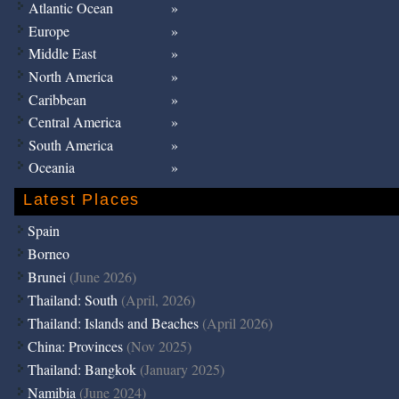
Atlantic Ocean
Europe
Middle East
North America
Caribbean
Central America
South America
Oceania
Latest Places
Spain
Borneo
Brunei
(June 2026)
Thailand: South
(April, 2026)
Thailand: Islands and Beaches
(April 2026)
China: Provinces
(Nov 2025)
Thailand: Bangkok
(January 2025)
Namibia
(June 2024)