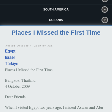
SOUTH AMERICA
OCEANIA
Places I Missed the First Time
Posted October 4, 2009 by
Jan
Egypt
Israel
Türkiye
Places I Missed the First Time
Bangkok, Thailand
4 October 2009
Dear Friends,
When I visited Egypt two years ago, I missed Aswan and Abu