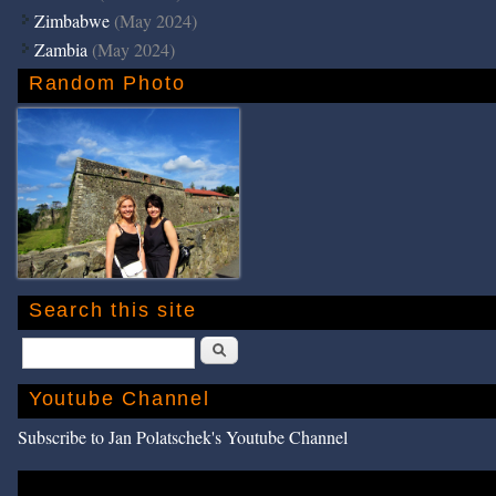
Zimbabwe
(May 2024)
Zambia
(May 2024)
Random Photo
Search this site
Search
Youtube Channel
Subscribe to Jan Polatschek's Youtube Channel