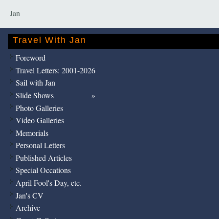
Jan
Travel With Jan
Foreword
Travel Letters: 2001-2026
Sail with Jan
Slide Shows
Photo Galleries
Video Galleries
Memorials
Personal Letters
Published Articles
Special Occations
April Fool's Day, etc.
Jan's CV
Archive